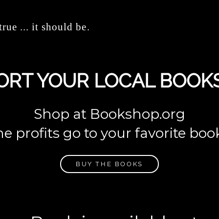
true ... it should be.
ORT YOUR LOCAL BOOK
Shop at Bookshop.org
e profits go to your favorite boo
BUY THE BOOKS