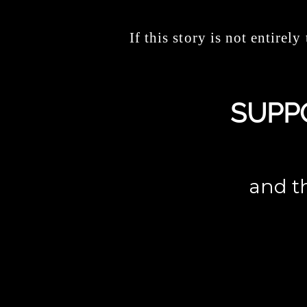
If this story is not entirely 
SUPP
and th