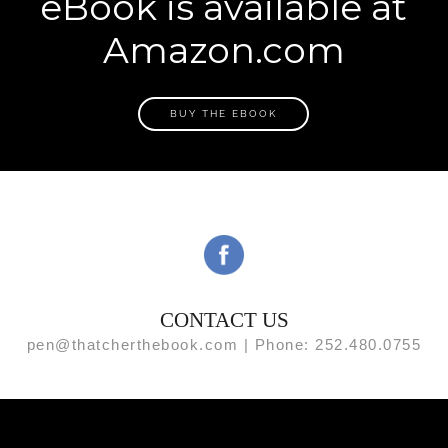
eBook is available at
Amazon.com
BUY THE EBOOK
CONTACT US
pen@thatcherthebook.com | Phone: 252.480.0755