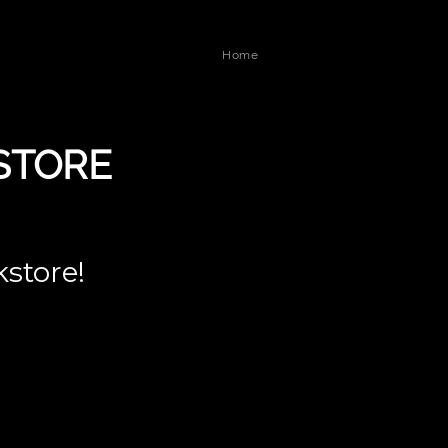
Home
STORE
kstore!